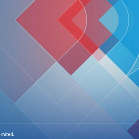
imited.