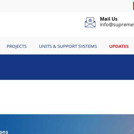
Mail Us
info@supreme
PROJECTS
UNITS & SUPPORT SYSTEMS
UPDATES
ions