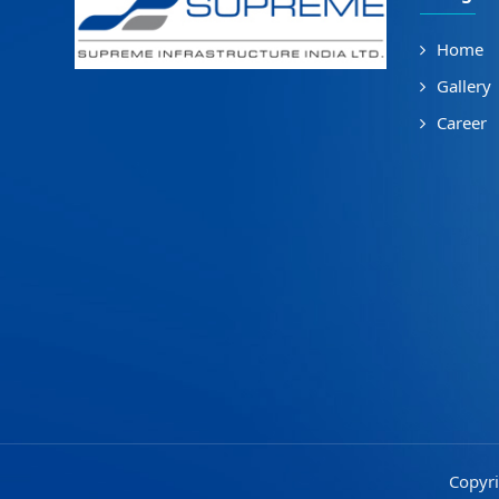
Home
Gallery
Career
Copyri