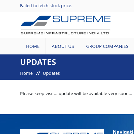
Failed to fetch stock price.
HOME
ABOUT US
GROUP COMPANIES
UPDATES
Home
Updates
Please keep visit... update will be available very soon...
Navigat