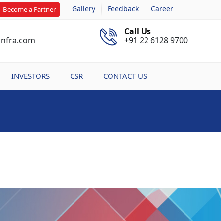
Gallery
Feedback
Career
Become a Partner
Call Us
infra.com
+91 22 6128 9700
INVESTORS
CSR
CONTACT US