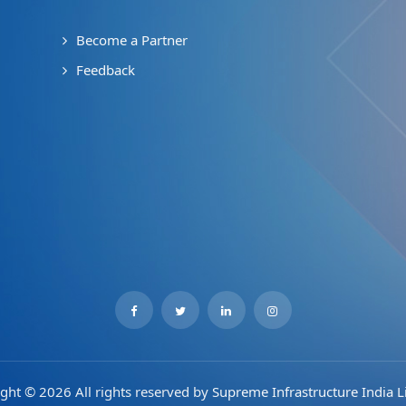
Become a Partner
Feedback
ght © 2026 All rights reserved by
Supreme Infrastructure India L