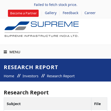
Failed to fetch stock price.
Gallery
Feedback
Career
Become a Partner
MENU
HOME
RESEARCH REPORT
Home
Investors
Research Report
ABOUT US
Research Report
GROUP COMPANIES
Subject
File
PROJECTS