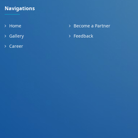
Navigations
Home
Become a Partner
Gallery
Feedback
Career