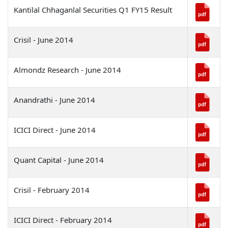
Kantilal Chhaganlal Securities Q1 FY15 Result
UNITS & SUPPORT SYSTEMS
Crisil - June 2014
UPDATES
Almondz Research - June 2014
INVESTORS
Anandrathi - June 2014
CSR
ICICI Direct - June 2014
CONTACT US
Quant Capital - June 2014
Crisil - February 2014
ICICI Direct - February 2014