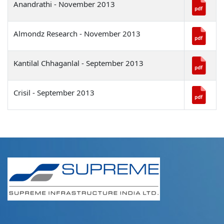
Anandrathi - November 2013
Almondz Research - November 2013
Kantilal Chhaganlal - September 2013
Crisil - September 2013