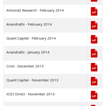
Almondz Research - February 2014
Anandrathi - February 2014
Quant Capital - February 2014
Anandrathi - January 2014
Crisil - December 2013
Quant Capital - November 2013
ICICI Direct - November 2013